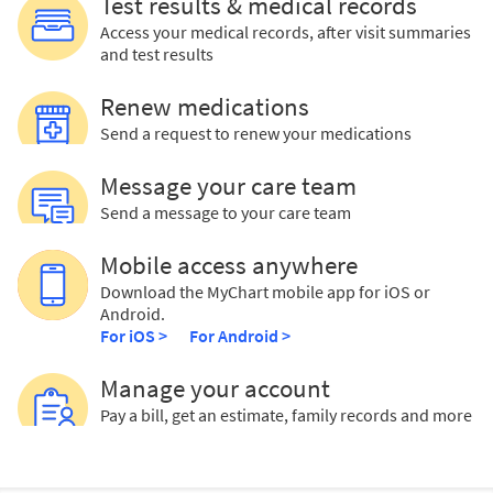
Test results & medical records
Access your medical records, after visit summaries
and test results
Renew medications
Send a request to renew your medications
Message your care team
Send a message to your care team
Mobile access anywhere
Download the MyChart mobile app for iOS or
Android.
For iOS >
For Android >
Manage your account
Pay a bill, get an estimate, family records and more