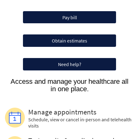
Pay bill
Obtain estimates
Need help?
Access and manage your healthcare all
in one place.
Manage appointments
Schedule, view or cancel in-person and telehealth
visits