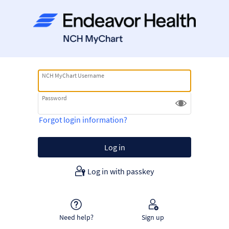
NCH MyChart Username
Password
Forgot login information?
Log in with passkey
Need help?
Sign up