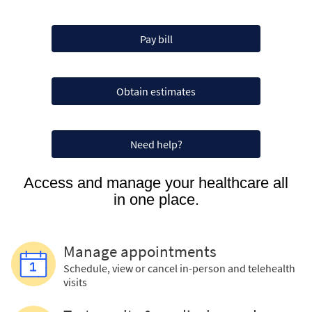
Pay bill
Obtain estimates
Need help?
Access and manage your healthcare all
in one place.
Manage appointments
Schedule, view or cancel in-person and telehealth
visits