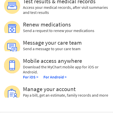
Test results & medical records
Access your medical records, after visit summaries
and test results
Renew medications
Send a request to renew your medications
Message your care team
Send a message to your care team
Mobile access anywhere
Download the MyChart mobile app for iOS or
Android.
For iOS >
For Android >
Manage your account
Pay a bill, get an estimate, family records and more