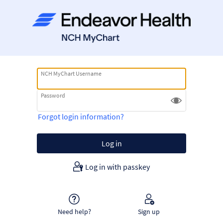
NCH MyChart Username
Password
Forgot login information?
Log in with passkey
Need help?
Sign up