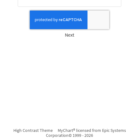
Next
High Contrast Theme
MyChart® licensed from Epic Systems
Corporation
© 1999 - 2026