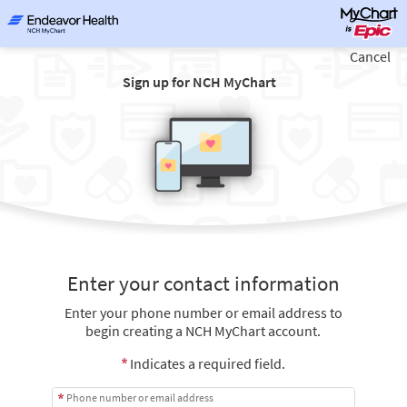
Cancel
Sign up for NCH MyChart
Enter your contact information
Enter your phone number or email address to
begin creating a NCH MyChart account.
Indicates a required field.
Phone number or email address