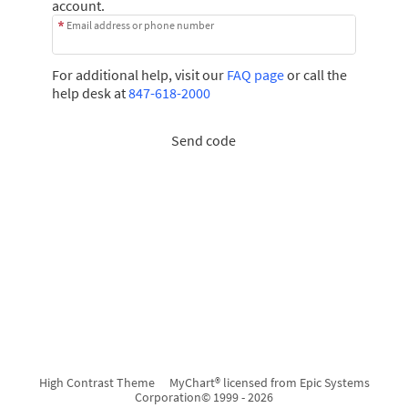
account.
Email address or phone number
For additional help, visit our
FAQ page
or call the
help desk at
847-618-2000
Send code
High Contrast Theme
MyChart® licensed from Epic Systems
Corporation
© 1999 - 2026