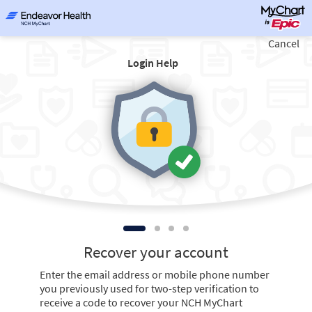
Cancel
Login Help
Recover your account
Enter the email address or mobile phone number
you previously used for two-step verification to
receive a code to recover your NCH MyChart