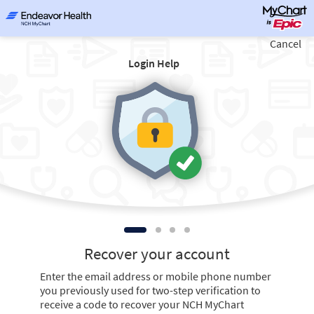
Cancel
Login Help
Recover your account
Enter the email address or mobile phone number
you previously used for two-step verification to
receive a code to recover your NCH MyChart