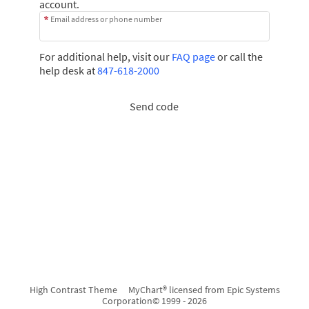
account.
Email address or phone number
For additional help, visit our
FAQ page
or call the
help desk at
847-618-2000
Send code
High Contrast Theme
MyChart® licensed from Epic Systems
Corporation
© 1999 - 2026